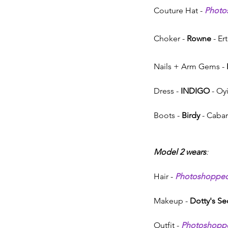
Couture Hat - 
Photo
Choker - 
Rowne
 - E
Nails + Arm Gems - 
Dress - 
INDIGO 
- Oy
Boots - 
Birdy
 - Cabar
Model 2 wears
:
Hair - 
Photoshoppe
Makeup - 
Dotty's Se
Outfit - 
Photoshopp