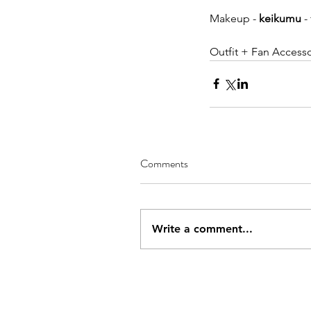
Makeup - 
keikumu
 
Outfit + Fan Accesso
Comments
Write a comment...