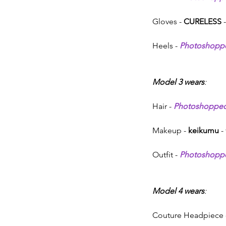
Gloves - 
CURELESS 
-
Heels - 
Photoshopp
Model 3 wears
:
Hair - 
Photoshoppe
Makeup - 
keikumu
 -
Outfit - 
Photoshopp
Model 4 wears
:
Couture Headpiece 