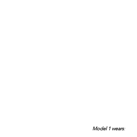
Model 1 wears
: