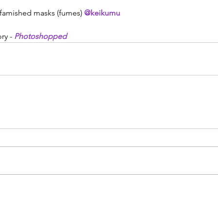
- famished masks (fumes) 
@keikumu
ry - 
Photoshopped