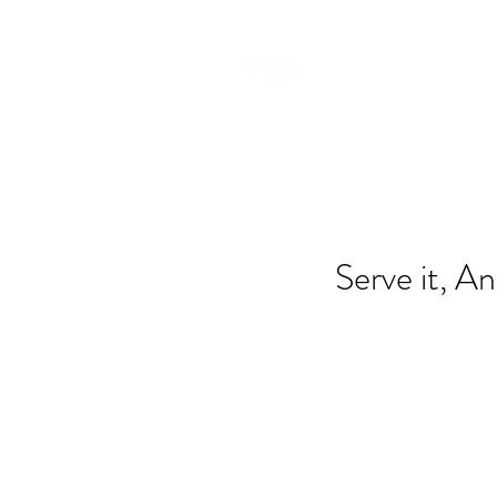
Serve it, An