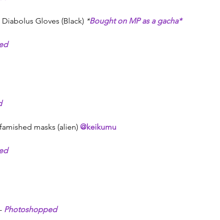
Diabolus Gloves (Black) 
*
Bought on MP as a gacha*
ed
d
 famished masks (alien) 
@keikumu
ed
- 
Photoshopped