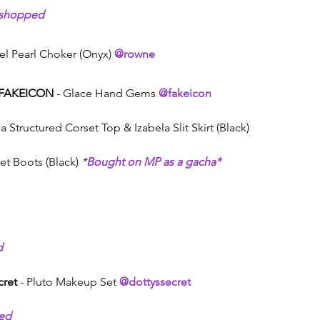
shopped
rtel Pearl Choker (Onyx) 
@rowne
FAKEICON
 - Glace Hand Gems 
@fakeicon
ia Structured Corset Top & Izabela Slit Skirt (Black)
et Boots (Black) 
*
Bought on MP as a gacha*
d
cret
 - Pluto Makeup Set 
@dottyssecret
ed