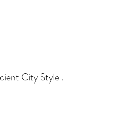
cient City Style .