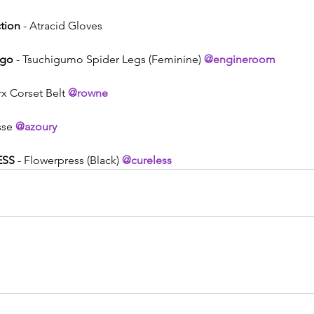
tion
 - Atracid Gloves
Ego
 - Tsuchigumo Spider Legs (Feminine) 
@engineroom
rx Corset Belt 
@rowne
sse 
@azoury
ESS
 - Flowerpress (Black) 
@cureless