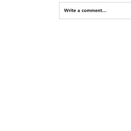
Write a comment...