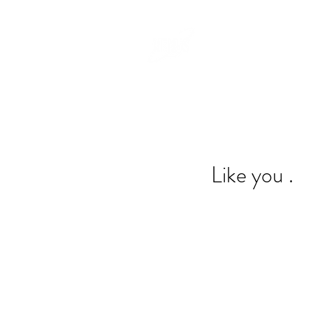
Like you .