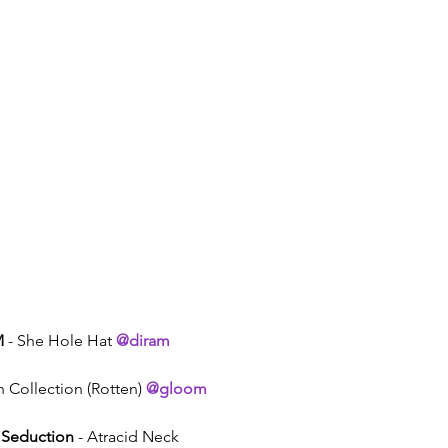
M
 - She Hole Hat 
@diram
h Collection (Rotten) 
@gloom
 Seduction
 - Atracid Neck