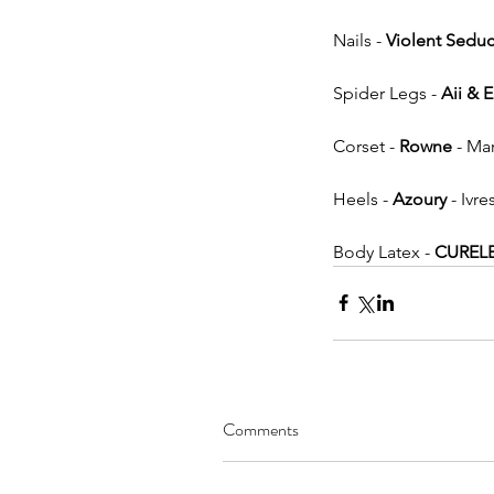
Nails - 
Violent Seduc
Spider Legs - 
Aii & 
Corset - 
Rowne
 - Ma
Heels - 
Azoury
 - Ivre
Body Latex - 
CUREL
Comments