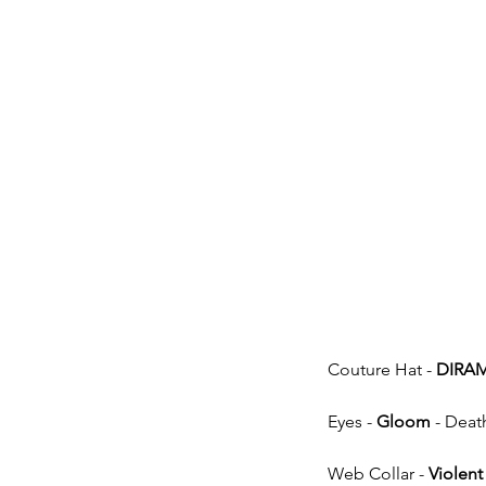
Couture Hat - 
DIRA
Eyes - 
Gloom
 - Deat
Web Collar - 
Violent