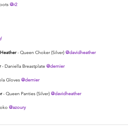
oots 
@r2
d
 Heather
 - Queen Choker (Silver) 
@davidheather
r
 - Daniella Breastplate 
@dernier
iola Gloves 
@dernier
r
 - Queen Panties (Silver) 
@davidheather
toko 
@azoury