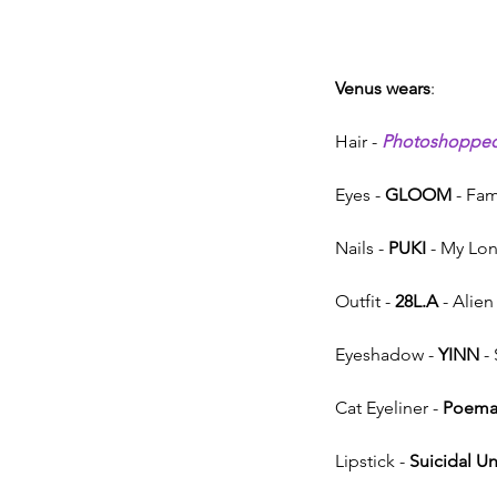
Venus wears
:
Hair - 
Photoshoppe
Eyes - 
GLOOM
 - Fa
Nails - 
PUKI
 - My Lo
Outfit - 
28L.A
 - Alien
Eyeshadow - 
YINN
 -
Cat Eyeliner - 
Poem
Lipstick - 
Suicidal U