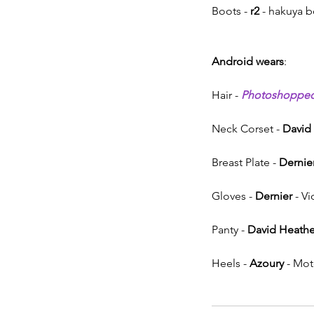
Boots - 
r2
 - hakuya b
Android wears
:
Hair - 
Photoshoppe
Neck Corset - 
David
Breast Plate - 
Dernie
Gloves - 
Dernier
 - V
Panty - 
David Heathe
Heels - 
Azoury
 - Mo