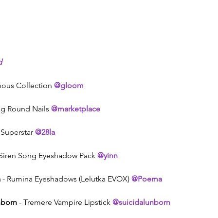
d
mous Collection 
@gloom
ng Round Nails 
@marketplace
 Superstar 
@28la
 Siren Song Eyeshadow Pack 
@yinn
a
 - Rumina Eyeshadows (Lelutka EVOX) 
@Poema
nborn
 - Tremere Vampire Lipstick 
@suicidalunborn