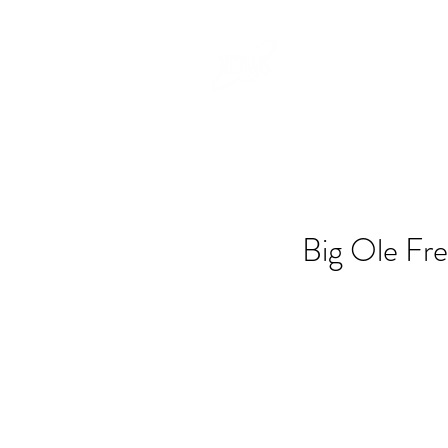
Big Ole Fre