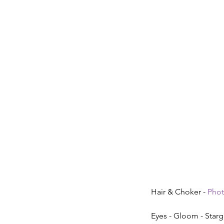
Hair & Choker - 
Pho
Eyes - Gloom - Starg