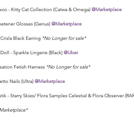
vio - Kitty Cat Collection (Catwa & Omega) 
@Marketplace
Sweetener Glosses (Genus) 
@Marketplace
 Crisla Black Earring 
*No Longer for sale*
Doll - Sparkle Lingerie (Black) 
@Uber
sation Fetish Harness 
*No Longer for sale*
letto Nails (Ultra) 
@Marketplace
tik - Starry Skies/ Flora Samples Celestial & Flora Observer (RA
Marketplace* 