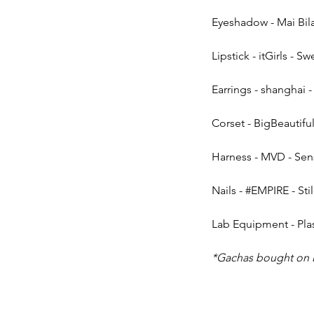
Eyeshadow - Mai Bila
Lipstick - itGirls - 
Earrings - shanghai -
Corset - BigBeautiful
Harness - MVD - Sen
Nails - 
#EMPIRE
 - Sti
Lab Equipment - Plas
*Gachas bought on 