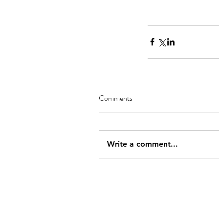
Comments
Write a comment...