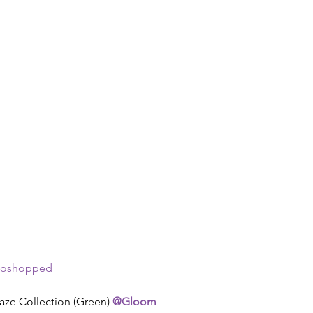
toshopped  
aze Collection (Green) 
@Gloom