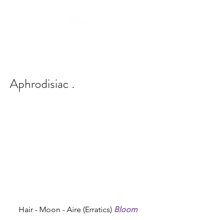
Aphrodisiac .
Hair - Moon - Aire (Erratics) 
Bloom