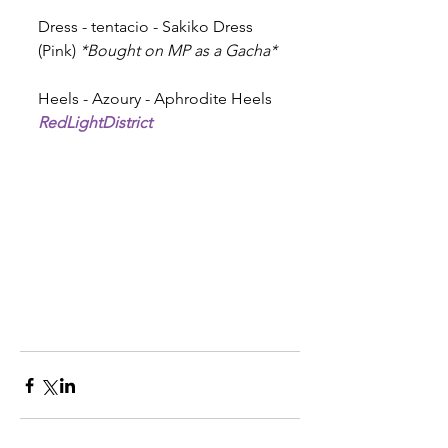
Dress - tentacio - Sakiko Dress 
(Pink) 
*Bought on MP as a Gacha* 
Heels - Azoury - Aphrodite Heels 
RedLightDistrict