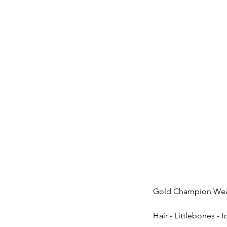
Gold Champion Wea
Hair - Littlebones - 