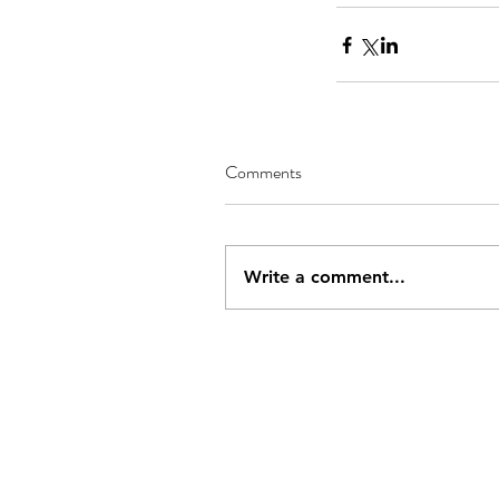
Comments
Write a comment...