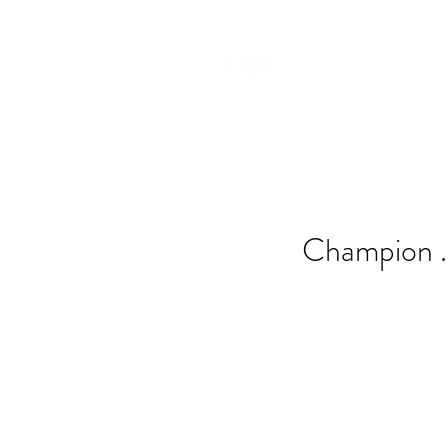
Champion .