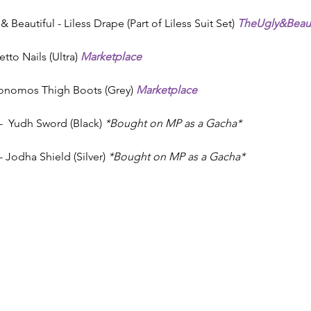
 Beautiful - Liless Drape (Part of Liless Suit Set) 
TheUgly&Beaut
letto Nails (Ultra) 
Marketplace
konomos Thigh Boots (Grey) 
Marketplace
 Yudh Sword (Black) 
*Bought on MP as a Gacha*
Jodha Shield (Silver) 
*Bought on MP as a Gacha*