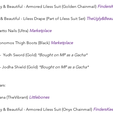
ly & Beautiful - Armored Liless Suit (Golden Chainmail) 
Finders
 Beautiful - Liless Drape (Part of Liless Suit Set) 
TheUgly&Beaut
letto Nails (Ultra) 
Marketplace
konomos Thigh Boots (Black) 
Marketplace
  Yudh Sword (Gold) 
*Bought on MP as a Gacha*
 Jodha Shield (Gold) 
*Bought on MP as a Gacha*
rs:
Vana (TheVibrant) 
Littlebones
ly & Beautiful - Armored Liless Suit (Onyx Chainmail) 
FindersKe