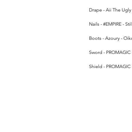
Drape - Aii The Ugly &
Nails - 
#EMPIRE
 - Sti
Boots - Azoury - Oi
Sword - PROMAGIC - 
Shield - PROMAGIC - 