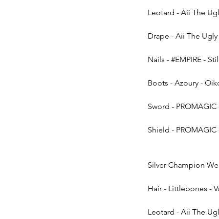
Leotard - Aii The Ug
Drape - Aii The Ugly &
Nails - 
#EMPIRE
 - Sti
Boots - Azoury - Oi
Sword - PROMAGIC -
Shield - PROMAGIC -
Silver Champion Wea
Hair - Littlebones - 
Leotard - Aii The Ug