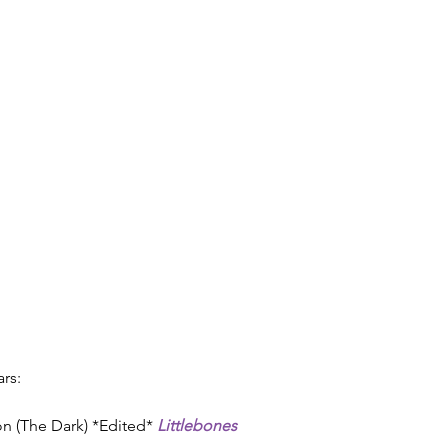
rs:
Ion (The Dark) *Edited* 
Littlebones 