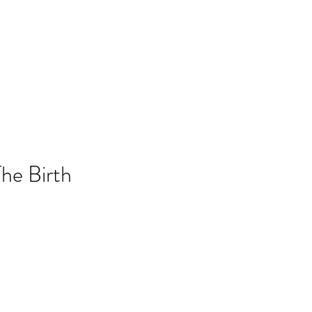
he Birth