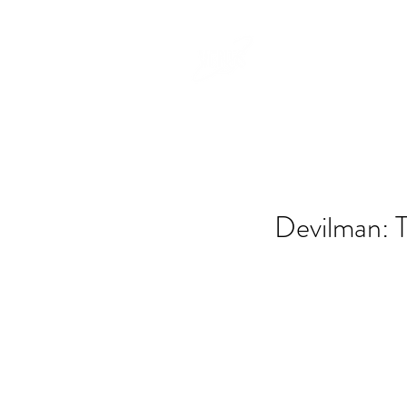
Devilman: T