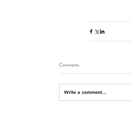
Comments
Write a comment...