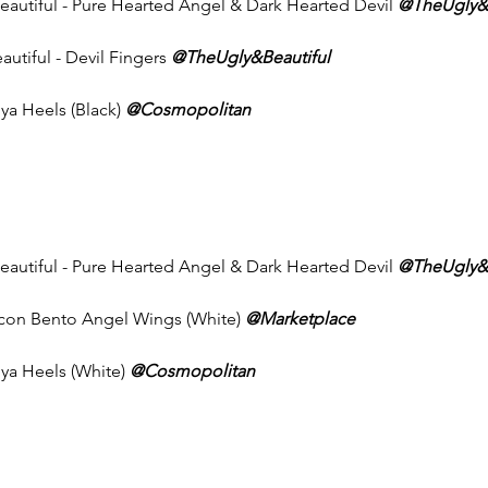
Beautiful - Pure Hearted Angel & Dark Hearted Devil 
@TheUgly&B
autiful - Devil Fingers 
@TheUgly&Beautiful
ya Heels (Black) 
@Cosmopolitan
Beautiful - Pure Hearted Angel & Dark Hearted Devil 
@TheUgly&B
Icon Bento Angel Wings (White) 
@Marketplace
nya Heels (White) 
@Cosmopolitan