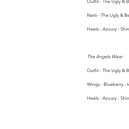
Outfit - The Ugly & 
Nails - The Ugly & Be
Heels - Azoury - Shin
The Angels Wear: 
Outfit - The Ugly & 
Wings - Blueberry - 
Heels - Azoury - Shi