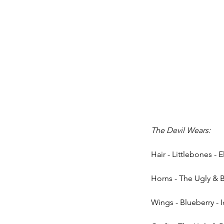
The Devil Wears:
Hair - Littlebones - E
Horns - The Ugly & B
Wings - Blueberry - 