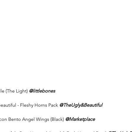
lle (The Light) 
@littlebones
eautiful - Fleshy Horns Pack 
@TheUgly&Beautiful
Icon Bento Angel Wings (Black) 
@Marketplace