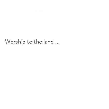
Worship to the land ...