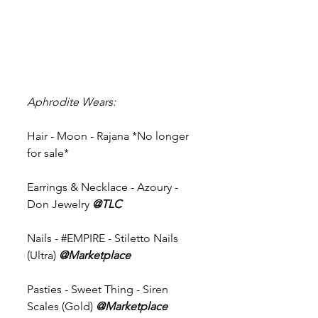
Aphrodite Wears:
Hair - Moon - Rajana *No longer 
for sale* 
Earrings & Necklace - Azoury - 
Don Jewelry 
@TLC
Nails - 
#EMPIRE
 - Stiletto Nails 
(Ultra) 
@Marketplace 
Pasties - Sweet Thing - Siren 
Scales (Gold) 
@Marketplace