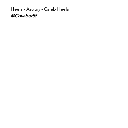
Heels - Azoury - Caleb Heels 
@Collabor88
Comments
Write a comment...