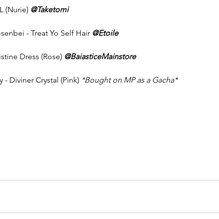
L (Nurie) 
@Taketomi
enbei - Treat Yo Self Hair 
@Etoile
istine Dress (Rose) 
@BaiasticeMainstore
 - Diviner Crystal (Pink) 
*Bought on MP as a Gacha* 