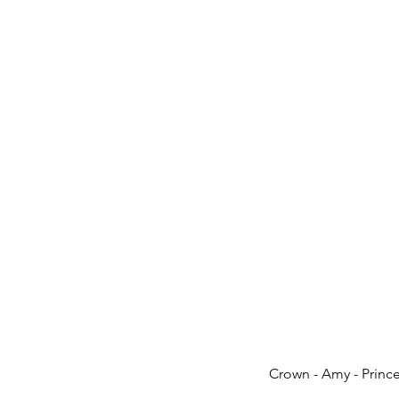
Crown - Amy - Prin