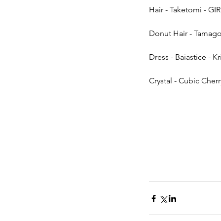
Hair - Taketomi - GIR
Donut Hair - Tamagos
Dress - Baiastice - Kr
Crystal - Cubic Cherry