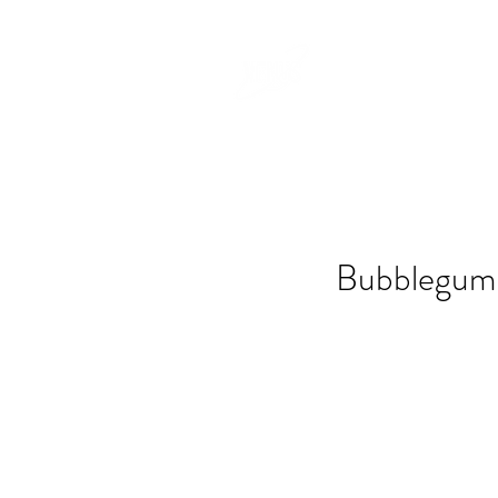
Bubblegum 