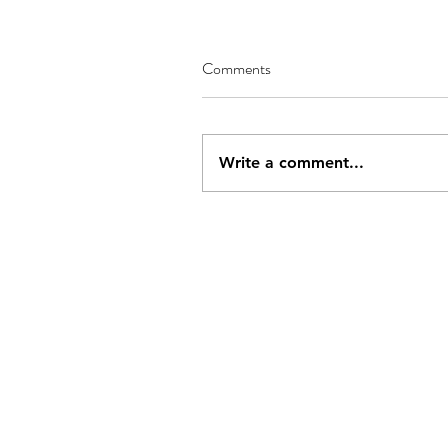
Comments
Write a comment...