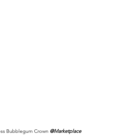
cess Bubblegum Crown 
@Marketplace