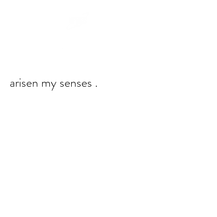
arisen my senses .