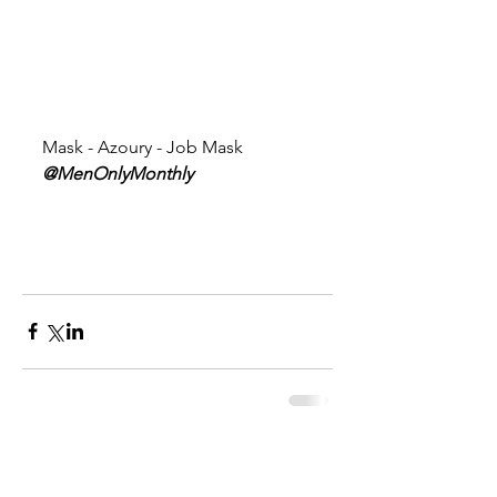
Mask - Azoury - Job Mask 
@MenOnlyMonthly 
Comments