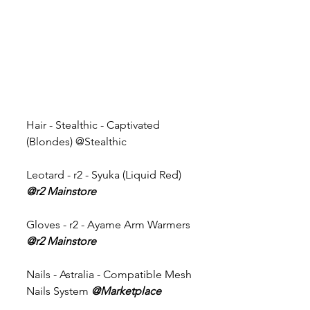
Hair - Stealthic - Captivated 
(Blondes) @Stealthic 
Leotard - r2 - Syuka (Liquid Red) 
@r2 Mainstore
Gloves - r2 - Ayame Arm Warmers 
@r2 Mainstore
Nails - Astralia - Compatible Mesh 
Nails System 
@Marketplace