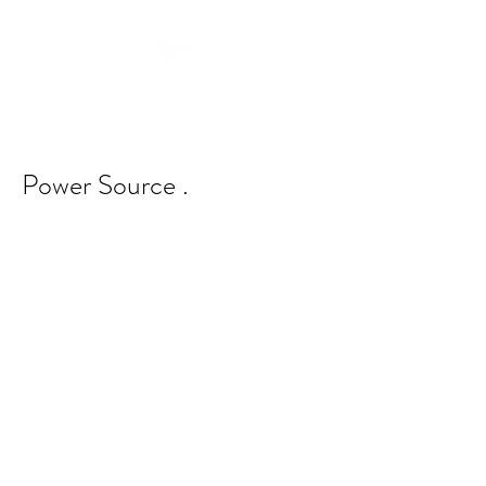
Power Source .