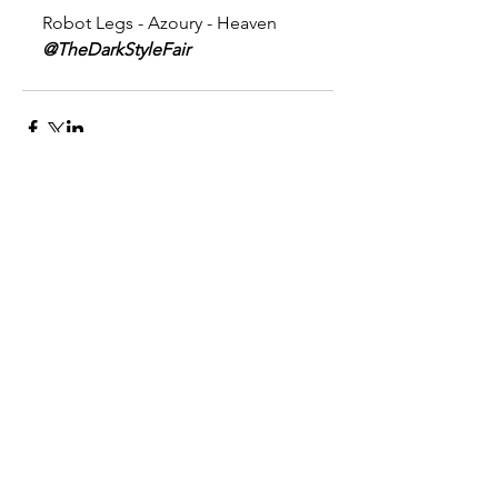
Robot Legs - Azoury - Heaven 
@TheDarkStyleFair
Comments
Write a comment...