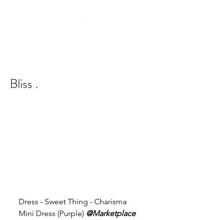
Bliss .
Dress - Sweet Thing - Charisma 
Mini Dress (Purple) 
@Marketplace