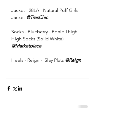
Jacket - 28LA - Natural Puff Girls 
Jacket 
@TresChic 
Socks - Blueberry - Bonie Thigh 
High Socks (Solid White) 
@Marketplace
Heels - Reign -  Slay Plats 
@Reign
Comments