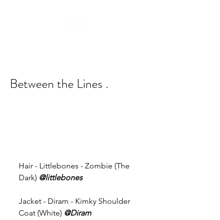
Between the Lines .
Hair - Littlebones - Zombie (The 
Dark) 
@littlebones
Jacket - Diram - Kimky Shoulder 
Coat (White) 
@Diram