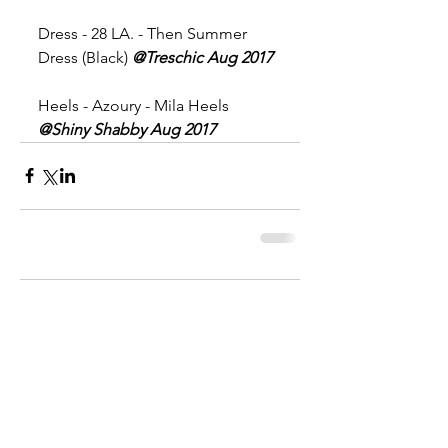
Dress - 28 LA. - Then Summer 
Dress (Black) 
@Treschic Aug 2017
Heels - Azoury - Mila Heels 
@Shiny Shabby Aug 2017
Comments
Write a comment...