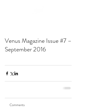
Venus Magazine Issue #7 –
September 2016
Comments