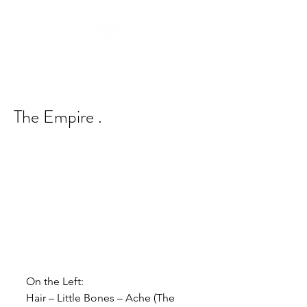
The Empire .
On the Left:
Hair – Little Bones – Ache (The 