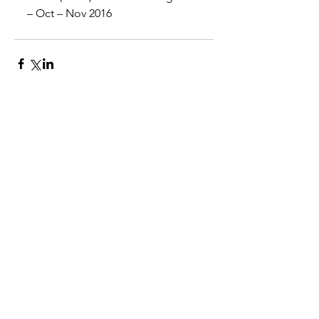
– Oct – Nov 2016
Comments
Write a comment...
©2025 by ◊ Venus ◊