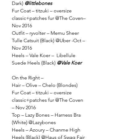
Dark) 
@littlebones
Fur Coat – titzuki – oversize 
classic+patches fur @The Coven– 
Nov 2016
Outfit – ryvolter – Memu Sheer 
Tulle Catsuit (Black) @Uber -Oct – 
Nov 2016
Heels – Vale Koer –  Libellule 
Suede Heels (Black) 
@Vale Koer
On the Right –
Hair – Olive – Chelo (Blondes)
Fur Coat – titzuki – oversize 
classic+patches fur @The Coven 
– Nov 2016
Top – Lazy Bones – Harness Bra 
(White) @Lazybones
Heels – Azoury – Chanme High 
Heels (Black) @Haus of Swag Fair 