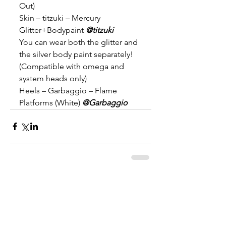
Out)
Skin – titzuki – Mercury 
Glitter+Bodypaint 
@titzuki
You can wear both the glitter and 
the silver body paint separately! 
(Compatible with omega and 
system heads only)
Heels – Garbaggio – Flame 
Platforms (White) 
@Garbaggio
Comments