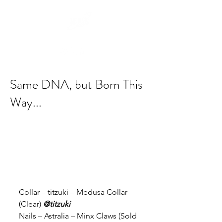
Same DNA, but Born This
Way...
Collar – titzuki – Medusa Collar 
(Clear) 
@titzuki
Nails – Astralia – Minx Claws (Sold 