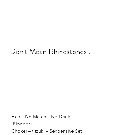
I Don't Mean Rhinestones .
Hair – No Match – No Drink 
(Blondes)
Choker – titzuki – Sexpensive Set 