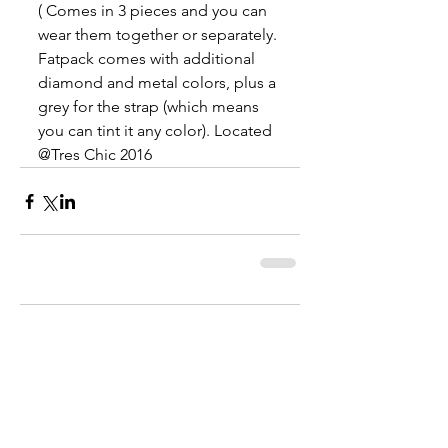
( Comes in 3 pieces and you can 
wear them together or separately. 
Fatpack comes with additional 
diamond and metal colors, plus a 
grey for the strap (which means 
you can tint it any color). Located 
@Tres Chic 2016
Comments
Write a comment...