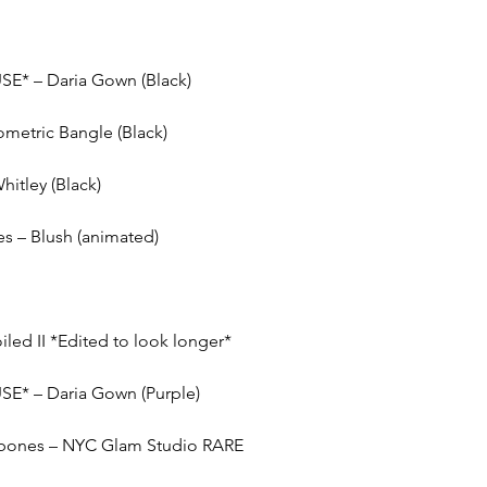
SE* – Daria Gown (Black)
ometric Bangle (Black)
itley (Black)
s – Blush (animated)
iled II *Edited to look longer*
SE* – Daria Gown (Purple)
e bones – NYC Glam Studio RARE