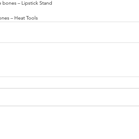
le bones – Lipstick Stand
bones – Heat Tools