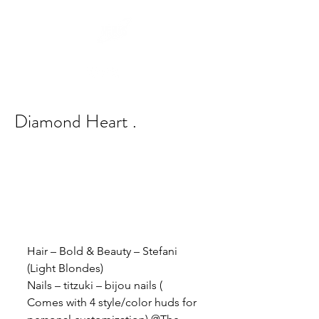
Diamond Heart .
Hair – Bold & Beauty – Stefani 
(Light Blondes)
Nails – titzuki – bijou nails ( 
Comes with 4 style/color huds for 