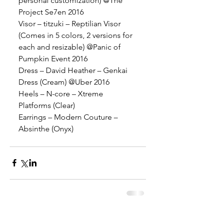
personal customization) @The 
Project Se7en 2016
Visor – titzuki – Reptilian Visor 
(Comes in 5 colors, 2 versions for 
each and resizable) @Panic of 
Pumpkin Event 2016
Dress – David Heather – Genkai 
Dress (Cream) @Uber 2016
Heels – N-core – Xtreme 
Platforms (Clear)
Earrings – Modern Couture – 
Absinthe (Onyx)