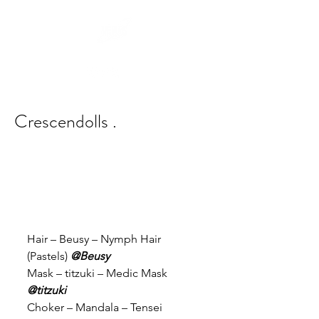
Crescendolls .
Hair – Beusy – Nymph Hair 
(Pastels) 
@Beusy
Mask – titzuki – Medic Mask 
@titzuki
Choker – Mandala – Tensei 