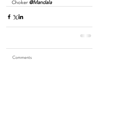
Choker 
@Mandala
Comments
Write a comment...
©2025 by ◊ Venus ◊