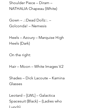
Shoulder Piece – Diram – 
NATHALIA Chapeau (White)
Gown – .::Dead Dollz::. – 
Golconda! – Nemesis
Heels – Azoury – Marquise High 
Heels (Dark)
On the right:
Hair – Moon – White Images V.2
Shades – Dick Lacoute – Kamina 
Glasses
Leotard – [LWL] – Galactica 
Spacesuit (Black) – (Ladies who 
Lunch)