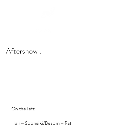
Aftershow .
On the left:
Hair – Soonsiki/Besom – Rat