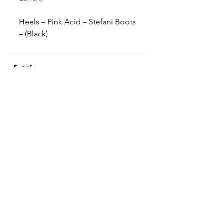
Heels – Pink Acid – Stefani Boots 
– (Black)
Comments
Write a comment...