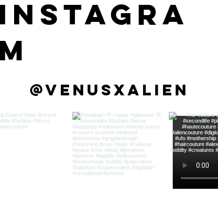
instagra
m
@venusxalien