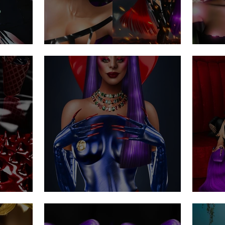
Chaos & Control
The
Do you believe in aliens?
Hai