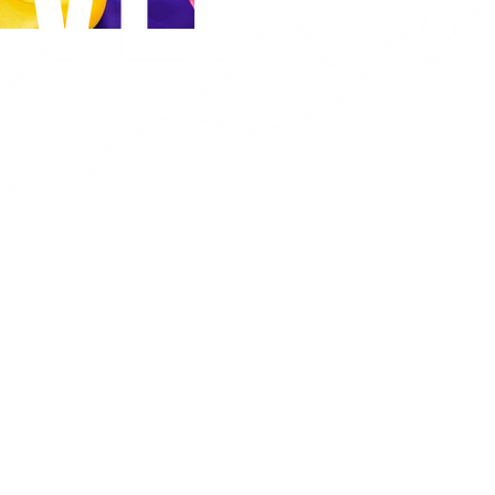
ALIEN
COUTURE