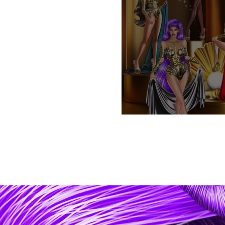
Golden Age .