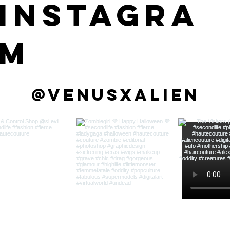
instagra
m
@venusxalien