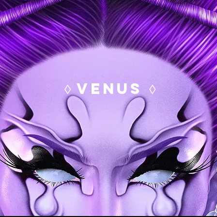
◊ VENUS ◊