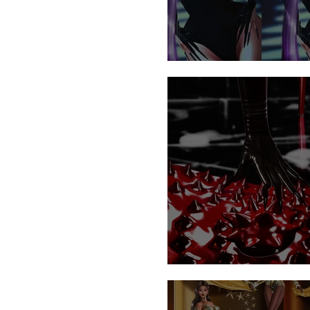
Sedusa
UNLEASH MAYHEM