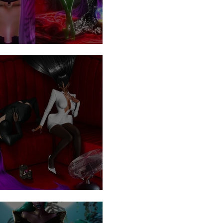
 Visitors
rspray .