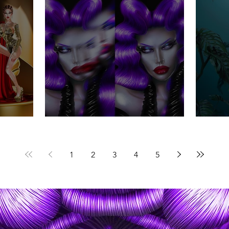
Everything is romantic .
Alt
1
2
3
4
5