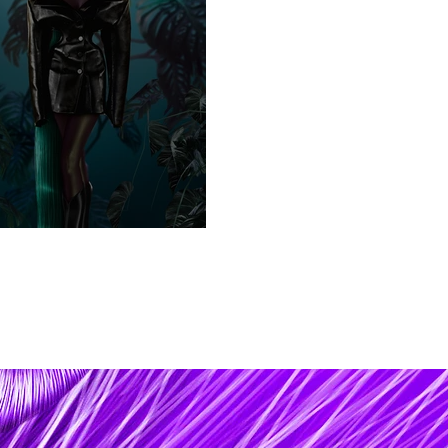
er Ego / s a t u r n